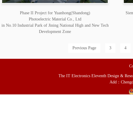
Phase II Project for Yuanhong(Shandong)
Siem
Photoelectric Material Co., Ltd
in No.10 Industrial Park of Jining National High and New Tech
Development Zone
Previous Page
3
4
Co
The IT Electronics Eleventh Design & Resear
Add：Chengd