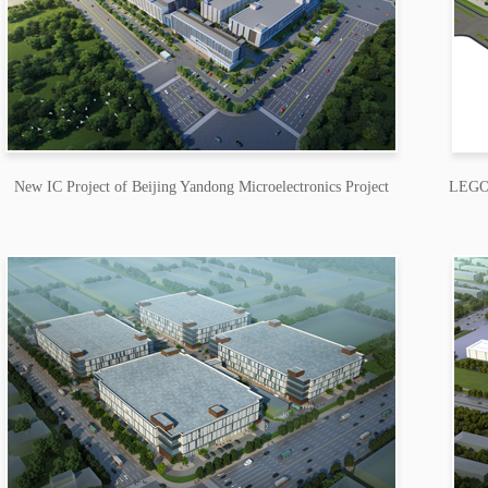
New IC Project of Beijing Yandong Microelectronics Project
LEGO (