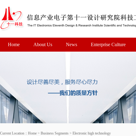
Home
About Us
News
Enterprise Culture
Current Location：
Home
>
Business Segments
>
Electronic high technology