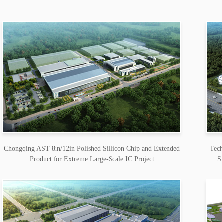
Chongqing AST 8in/12in Polished Sillicon Chip and Extended
Tech
Product for Extreme Large-Scale IC Project
S