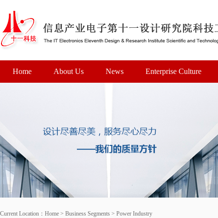
Home
About Us
News
Enterprise Culture
Current Location：
Home
>
Business Segments
>
Power Industry