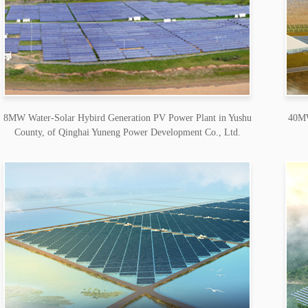
8MW Water-Solar Hybird Generation PV Power Plant in Yushu
40MW
County, of Qinghai Yuneng Power Development Co., Ltd.