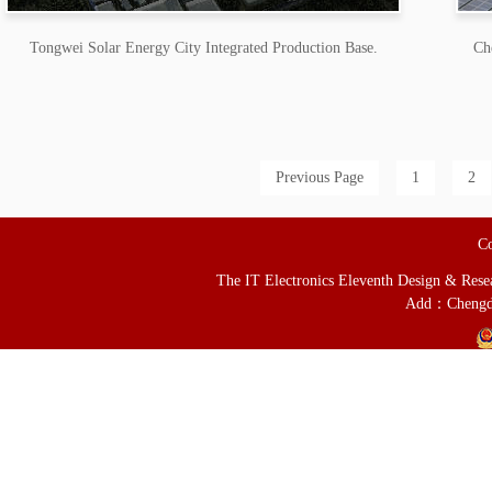
Tongwei Solar Energy City Integrated Production Base.
Ch
Previous Page
1
2
Co
The IT Electronics Eleventh Design & Resear
Add：Chengd