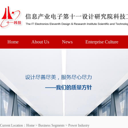
Home
About Us
News
Enterprise Culture
Current Location：
Home
>
Business Segments
>
Power Industry