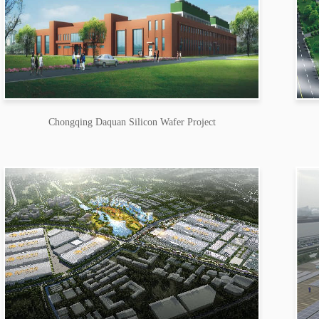
Chongqing Daquan Silicon Wafer Project