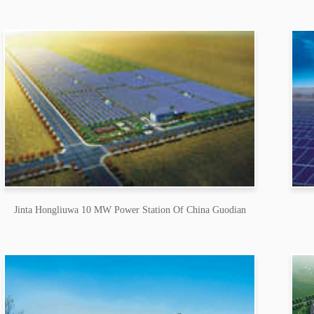
Jinta Hongliuwa 10 MW Power Station Of China Guodian