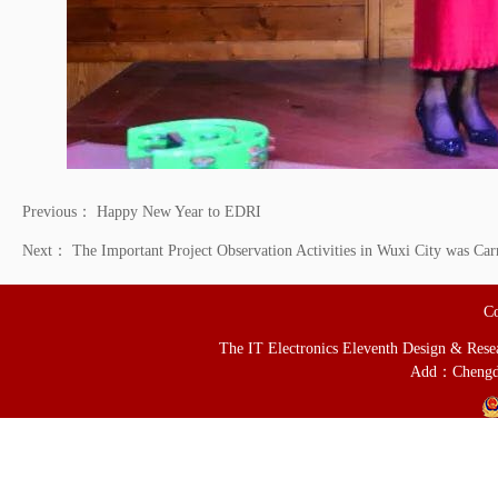
Previous：
Happy New Year to EDRI
Next：
The Important Project Observation Activities in Wuxi City was Car
Co
The IT Electronics Eleventh Design & Resear
Add：Chengd