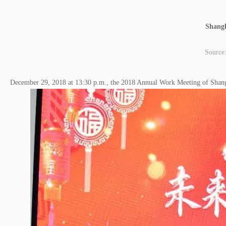
Shangh
Source
December 29, 2018 at 13:30 p.m., the 2018 Annual Work Meeting of Shan