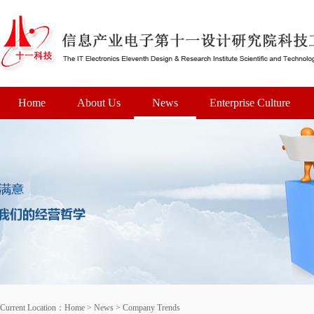
Home
About Us
News
Enterprise Culture
Current Location：
Home
>
News
>
Company Trends