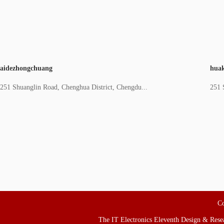
aidezhongchuang
huak
251 Shuanglin Road, Chenghua District, Chengdu...
251 
Co
The IT Electronics Eleventh Design & Resear