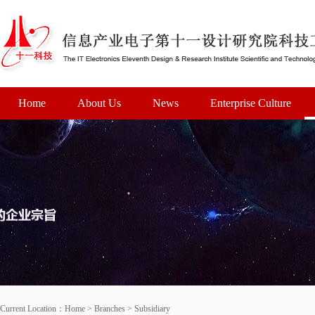
Home
About Us
News
Enterprise Culture
Current Location：
Home
>
Branches
>
Subsidiary