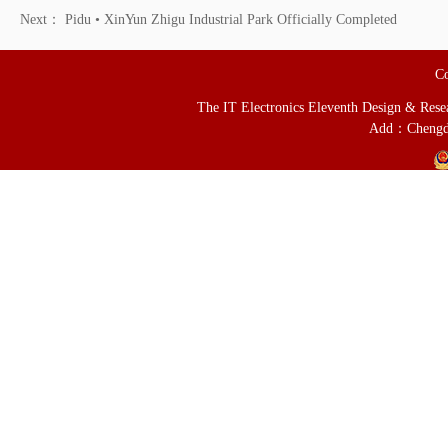
Next：
Pidu • XinYun Zhigu Industrial Park Officially Completed
Co
The IT Electronics Eleventh Design & Resear
Add：Chengd