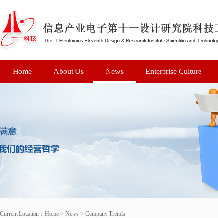
Home
About Us
News
Enterprise Culture
Current Location：
Home
>
News
>
Company Trends