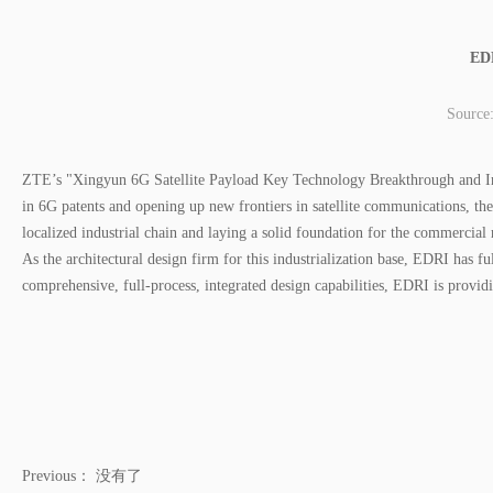
EDR
Source
ZTE’s "Xingyun 6G Satellite Payload Key Technology Breakthrough and Indus
in 6G patents and opening up new frontiers in satellite communications, the 
localized industrial chain and laying a solid foundation for the commercial
As the architectural design firm for this industrialization base, EDRI has f
comprehensive, full-process, integrated design capabilities, EDRI is providi
Previous：
没有了