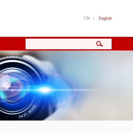
CN
|
English