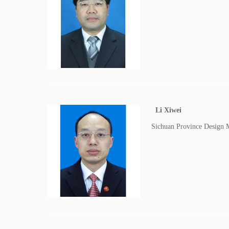
Li Xiwei
Sichuan Province Design 