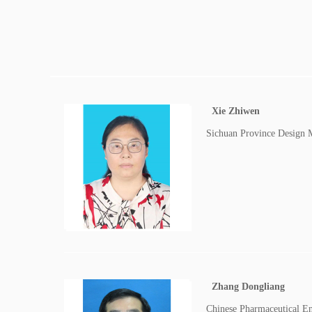
Xie Zhiwen
Sichuan Province Design 
Zhang Dongliang
Chinese Pharmaceutical E