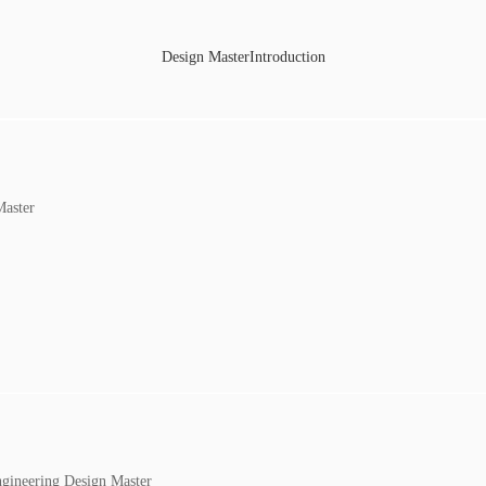
Design MasterIntroduction
Master
ngineering Design Master