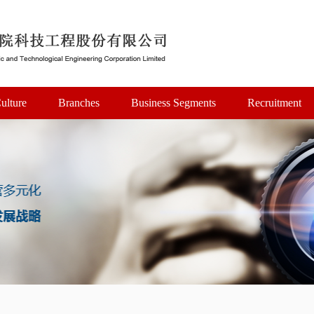
ulture
Branches
Business Segments
Recruitment