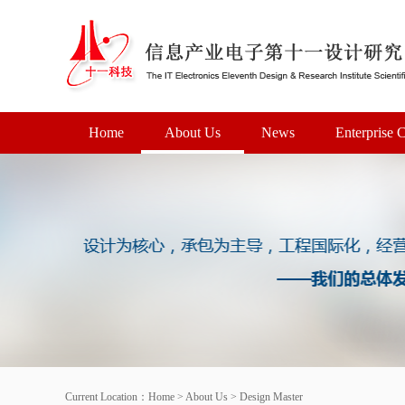
Home
About Us
News
Enterprise C
Current Location：
Home
>
About Us
>
Design Master