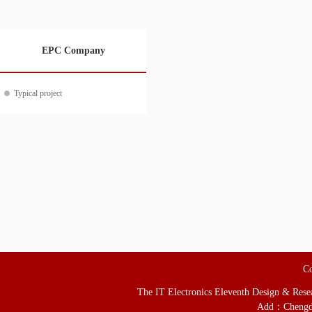
EPC Company
Typical project
Co
The IT Electronics Eleventh Design & Resear
Add：Chengd