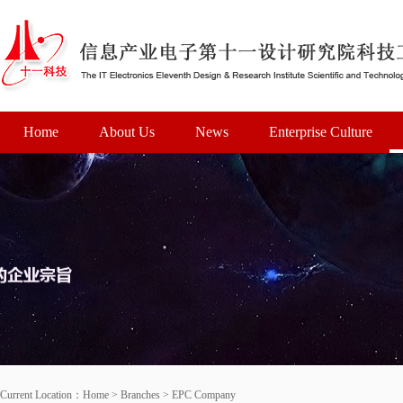
Home
About Us
News
Enterprise Culture
Current Location：
Home
>
Branches
>
EPC Company