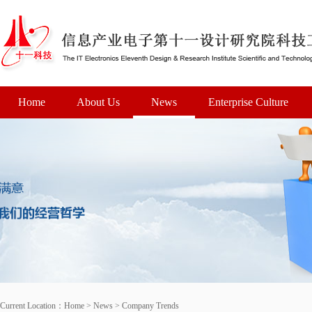
Home
About Us
News
Enterprise Culture
Current Location：
Home
>
News
>
Company Trends