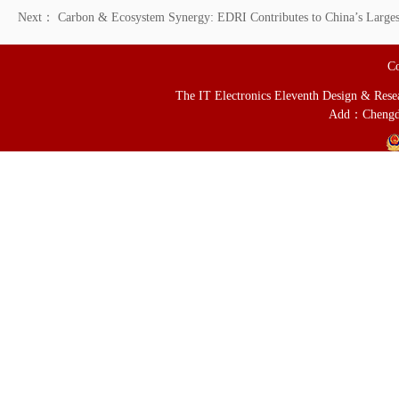
Next：
Carbon & Ecosystem Synergy: EDRI Contributes to China’s Larges
Co
The IT Electronics Eleventh Design & Resear
Add：Chengd