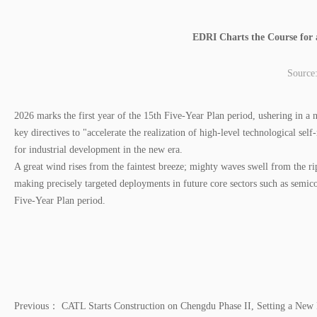
EDRI Charts the Course for 
Source
2026 marks the first year of the 15th Five-Year Plan period, ushering in 
key directives to "accelerate the realization of high-level technological se
for industrial development in the new era.
A great wind rises from the faintest breeze; mighty waves swell from the ri
making precisely targeted deployments in future core sectors such as semic
Five-Year Plan period.
Previous：
CATL Starts Construction on Chengdu Phase II, Setting a Ne