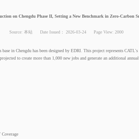
uction on Chengdu Phase II, Setting a New Benchmark in Zero-Carbon 
Source:
本站
Date Issued：
2026-03-24
Page View:
2000
s base in Chengdu has been designed by EDRI. This project represents CATL's f
is projected to create more than 1,000 new jobs and generate an additional annual
 Coverage