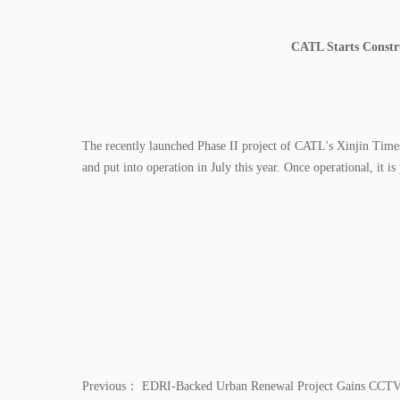
CATL Starts Constr
The recently launched Phase II project of CATL's Xinjin Time
and put into operation in July this year. Once operational, it 
Previous：
EDRI-Backed Urban Renewal Project Gains CCTV