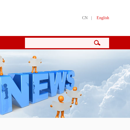
CN
|
English