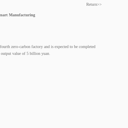
Return>>
Smart Manufacturing
ourth zero-carbon factory and is expected to be completed
 output value of 5 billion yuan.