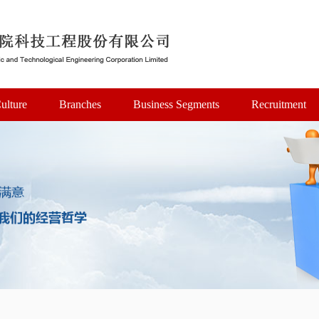
ulture
Branches
Business Segments
Recruitment