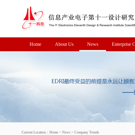
Home
About Us
News
Enterprise C
Current Location：
Home
>
News
>
Company Trends