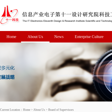
Home
About Us
News
Enterprise Culture
Current Location：
Home
>
About Us
>
Board of Supervisors